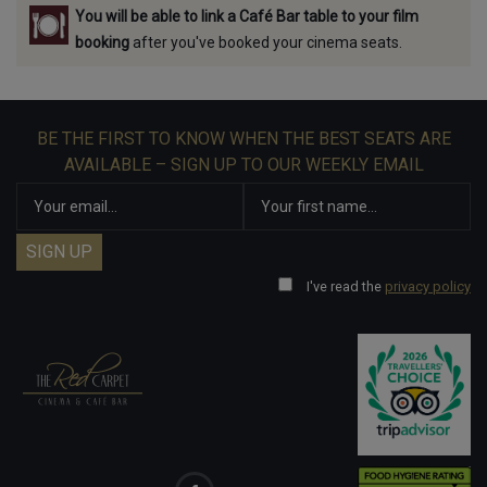
You will be able to link a Café Bar table to your film
booking
after you've booked your cinema seats.
BE THE FIRST TO KNOW WHEN THE BEST SEATS ARE
AVAILABLE – SIGN UP TO OUR WEEKLY EMAIL
I've read the
privacy policy