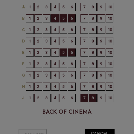
BACK OF CINEMA