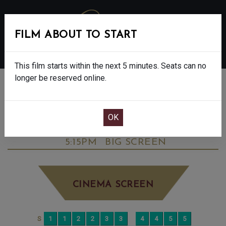
FILM ABOUT TO START
MENU
This film starts within the next 5 minutes. Seats can no
longer be reserved online.
BOOK CINEMA SEATS
THE DEVIL WEARS PRADA 2 - FINAL
SHOWS - 12A
THURSDAY JUN 18TH
5:15PM
BIG SCREEN
CINEMA SCREEN