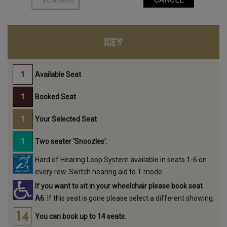
KEY
Available Seat
Booked Seat
Your Selected Seat
Two seater 'Snoozles'.
Hard of Hearing Loop System available in seats 1-6 on
every row. Switch hearing aid to T mode.
If you want to sit in your wheelchair please book seat
A6.
If this seat is gone please select a different showing.
You can book up to 14 seats.