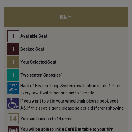
KEY
Available Seat
Booked Seat
Your Selected Seat
Two seater 'Snoozles'.
Hard of Hearing Loop System available in seats 1-6 on
every row. Switch hearing aid to T mode.
If you want to sit in your wheelchair please book seat
A6.
If this seat is gone please select a different showing.
You can book up to 14 seats.
You will be able to link a Café Bar table to your film