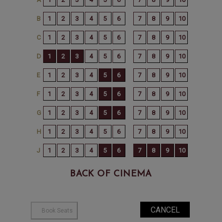
BACK OF CINEMA