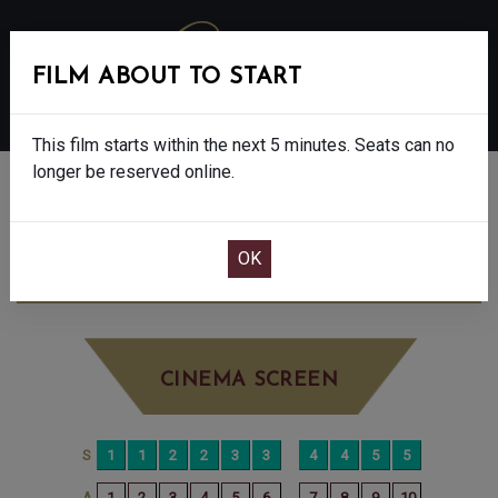
FILM ABOUT TO START
MENU
This film starts within the next 5 minutes. Seats can no
longer be reserved online.
BOOK CINEMA SEATS
TUNER - FINAL SHOWS - 15
THURSDAY
JUN 18TH
2:45PM
BIG SCREEN
CINEMA SCREEN