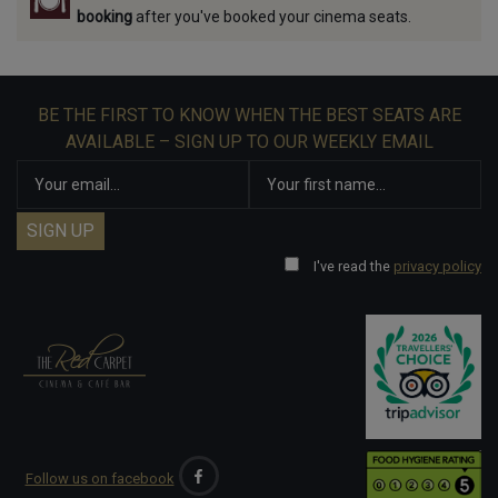
booking
after you've booked your cinema seats.
BE THE FIRST TO KNOW WHEN THE BEST SEATS ARE
AVAILABLE – SIGN UP TO OUR WEEKLY EMAIL
I've read the
privacy policy
Follow us on facebook