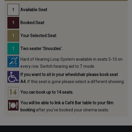
Available Seat
Booked Seat
Your Selected Seat
Two seater 'Snoozles'.
Hard of Hearing Loop System available in seats 5-10 on
every row. Switch hearing aid to T mode.
If you want to sit in your wheelchair please book seat
A4.
If this seat is gone please select a different showing.
You can book up to 14 seats.
You will be able to link a Café Bar table to your film
booking
after you've booked your cinema seats.