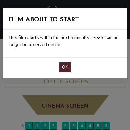
FILM ABOUT TO START
MENU
This film starts within the next 5 minutes. Seats can no
longer be reserved online.
BOOK CINEMA SEATS
MY MOTHER’S WEDDING - FINAL SHOWS
- 15
THURSDAY JUN 18TH
12:00PM
LITTLE SCREEN
CINEMA SCREEN