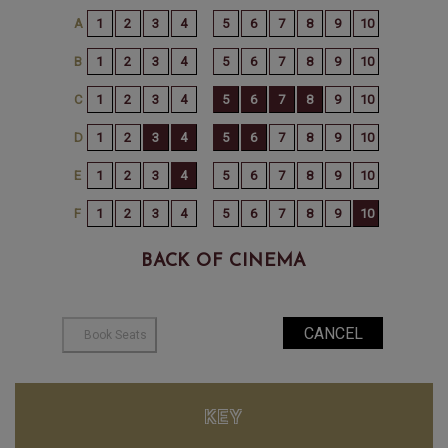
BACK OF CINEMA
KEY