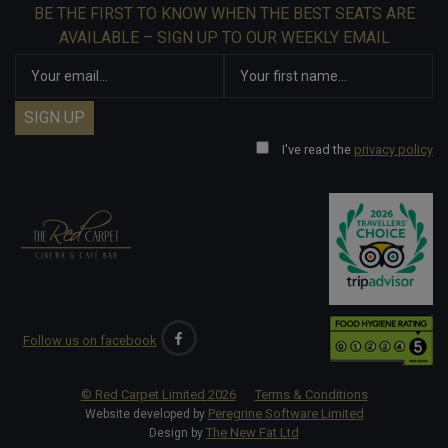
BE THE FIRST TO KNOW WHEN THE BEST SEATS ARE
AVAILABLE – SIGN UP TO OUR WEEKLY EMAIL
I've read the
privacy policy
Follow us on facebook
© Red Carpet Limited
2026
Terms & Conditions
Peregrine Software Limited
Website developed by
The New Fat Ltd
Design by