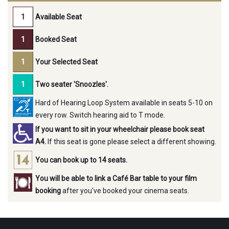
Available Seat
Booked Seat
Your Selected Seat
Two seater 'Snoozles'.
Hard of Hearing Loop System available in seats 5-10 on
every row. Switch hearing aid to T mode.
If you want to sit in your wheelchair please book seat
A4.
If this seat is gone please select a different showing.
You can book up to 14 seats.
You will be able to link a Café Bar table to your film
booking
after you've booked your cinema seats.