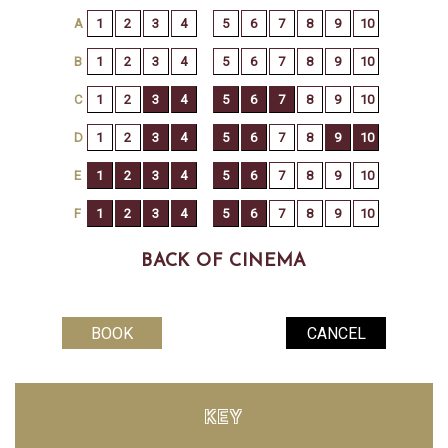
BACK OF CINEMA
KEY