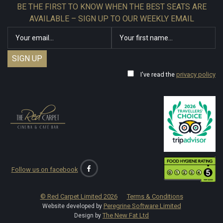
BE THE FIRST TO KNOW WHEN THE BEST SEATS ARE
AVAILABLE – SIGN UP TO OUR WEEKLY EMAIL
I've read the
privacy policy
Follow us on facebook
© Red Carpet Limited
2026
Terms & Conditions
Peregrine Software Limited
Website developed by
The New Fat Ltd
Design by