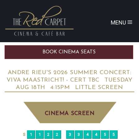
MENU
BOOK CINEMA SEATS
ANDRE RIEU'S 2026 SUMMER CONCERT:
VIVA MAASTRICHT! - CERT TBC
TUESDAY
AUG 18TH
4:15PM
LITTLE SCREEN
CINEMA SCREEN