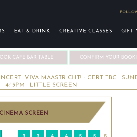
FOLLOW
MS
EAT & DRINK
CREATIVE CLASSES
GIFT
OOK CAFE BAR TABLE
CONFIRM YOUR BOOK
CERT: VIVA MAASTRICHT! - CERT TBC
SUN
D
4:15PM
LITTLE SCREEN
CINEMA SCREEN