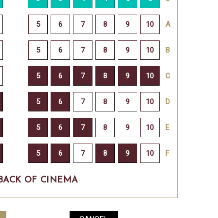
BACK OF CINEMA