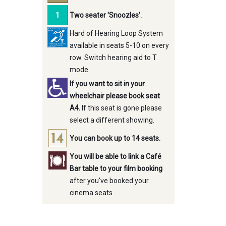
Two seater 'Snoozles'.
Hard of Hearing Loop System
available in seats 5-10 on every
row. Switch hearing aid to T
mode.
If you want to sit in your
wheelchair please book seat
A4.
If this seat is gone please
select a different showing.
You can book up to 14 seats.
You will be able to link a Café
Bar table to your film booking
after you've booked your
cinema seats.