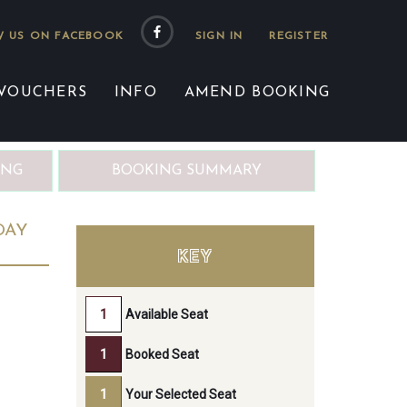
 US ON FACEBOOK
 VOUCHERS
INFO
AMEND BOOKING
ING
BOOKING SUMMARY
DAY
KEY
Available Seat
Booked Seat
Your Selected Seat