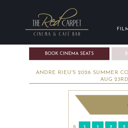
FIL
BOOK CINEMA SEATS
B
ANDRE RIEU'S 2026 SUMMER CON
AUG 23R