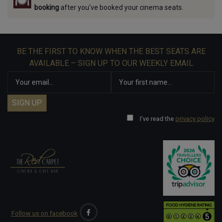
booking
after you've booked your cinema seats.
BE THE FIRST TO KNOW WHEN THE BEST SEATS ARE
AVAILABLE – SIGN UP TO OUR WEEKLY EMAIL
I've read the
privacy policy
Follow us on facebook