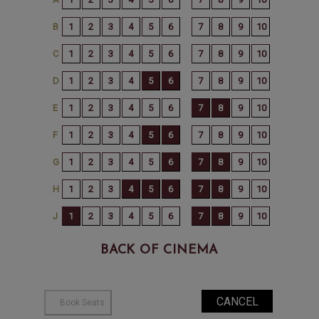
BACK OF CINEMA