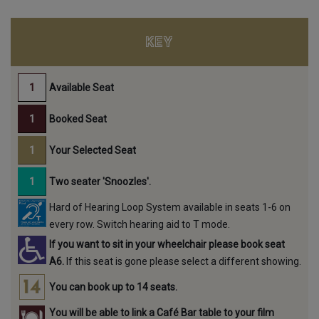
KEY
Available Seat
Booked Seat
Your Selected Seat
Two seater 'Snoozles'.
Hard of Hearing Loop System available in seats 1-6 on
every row. Switch hearing aid to T mode.
If you want to sit in your wheelchair please book seat
A6.
If this seat is gone please select a different showing.
You can book up to 14 seats.
You will be able to link a Café Bar table to your film