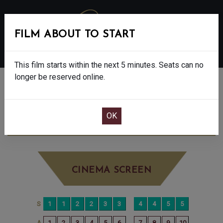
FILM ABOUT TO START
MENU
This film starts within the next 5 minutes. Seats can no
longer be reserved online.
BOOK CINEMA SEATS
DISCLOSURE DAY - 12A
FRIDAY JUN 19TH
7:30PM
BIG SCREEN
CINEMA SCREEN