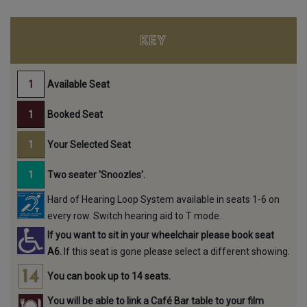
KEY
Available Seat
Booked Seat
Your Selected Seat
Two seater 'Snoozles'.
Hard of Hearing Loop System available in seats 1-6 on
every row. Switch hearing aid to T mode.
If you want to sit in your wheelchair please book seat
A6.
If this seat is gone please select a different showing.
You can book up to 14 seats.
You will be able to link a Café Bar table to your film