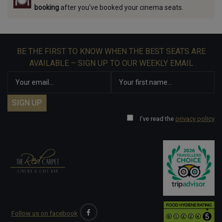
booking
after you've booked your cinema seats.
BE THE FIRST TO KNOW WHEN THE BEST SEATS ARE
AVAILABLE – SIGN UP TO OUR WEEKLY EMAIL
I've read the
privacy policy
Follow us on facebook