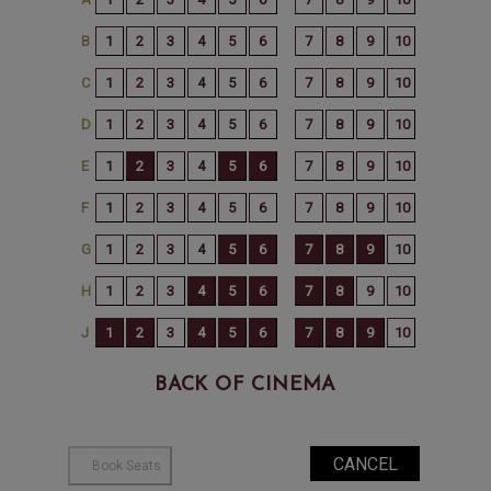
BACK OF CINEMA