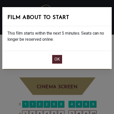
FILM ABOUT TO START
MENU
This film starts within the next 5 minutes. Seats can no
longer be reserved online.
BOOK CINEMA SEATS
DISCLOSURE DAY - 12A
FRIDAY JUN 19TH
4:20PM
BIG SCREEN
CINEMA SCREEN