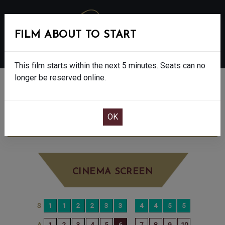
FILM ABOUT TO START
MENU
This film starts within the next 5 minutes. Seats can no
longer be reserved online.
BOOK CINEMA SEATS
DISCLOSURE DAY - 12A
SATURDAY JUN
20TH
10:00AM
BIG SCREEN
CINEMA SCREEN