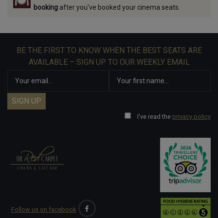
booking
after you've booked your cinema seats.
BE THE FIRST TO KNOW WHEN THE BEST SEATS ARE
AVAILABLE – SIGN UP TO OUR WEEKLY EMAIL
I've read the
privacy policy
Follow us on facebook