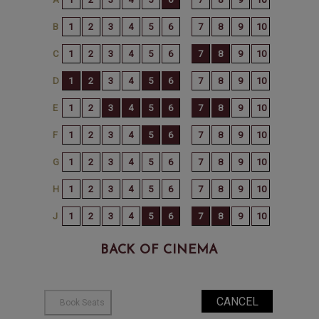
BACK OF CINEMA