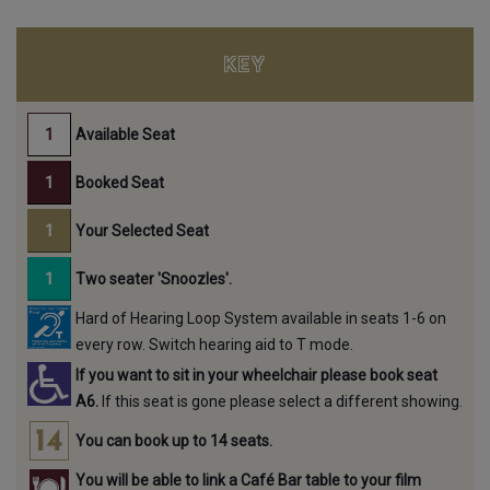
KEY
Available Seat
Booked Seat
Your Selected Seat
Two seater 'Snoozles'.
Hard of Hearing Loop System available in seats 1-6 on
every row. Switch hearing aid to T mode.
If you want to sit in your wheelchair please book seat
A6.
If this seat is gone please select a different showing.
You can book up to 14 seats.
You will be able to link a Café Bar table to your film