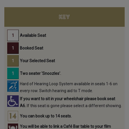
KEY
Available Seat
Booked Seat
Your Selected Seat
Two seater 'Snoozles'.
Hard of Hearing Loop System available in seats 1-6 on
every row. Switch hearing aid to T mode.
If you want to sit in your wheelchair please book seat
A6.
If this seat is gone please select a different showing.
You can book up to 14 seats.
You will be able to link a Café Bar table to your film