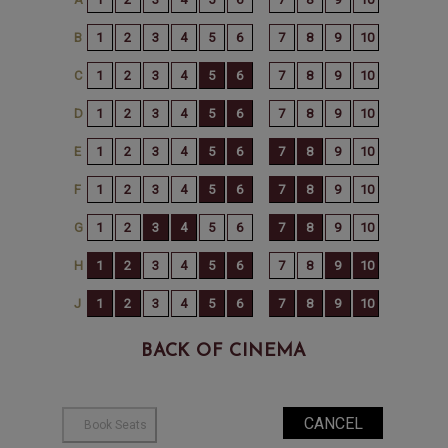
BACK OF CINEMA