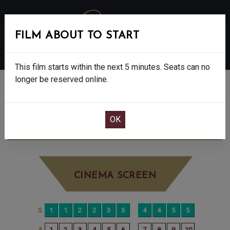
FILM ABOUT TO START
MENU
This film starts within the next 5 minutes. Seats can no
longer be reserved online.
BOOK CINEMA SEATS
DISCLOSURE DAY - 12A
SATURDAY JUN
20TH
7:30PM
BIG SCREEN
CINEMA SCREEN