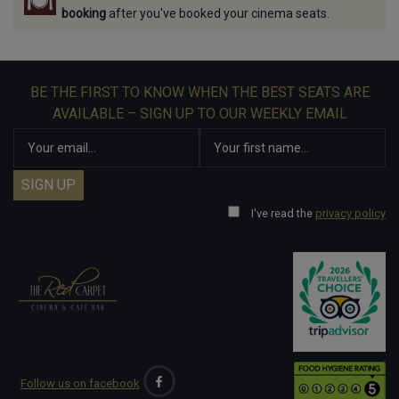
booking
after you've booked your cinema seats.
BE THE FIRST TO KNOW WHEN THE BEST SEATS ARE
AVAILABLE – SIGN UP TO OUR WEEKLY EMAIL
I've read the
privacy policy
Follow us on facebook