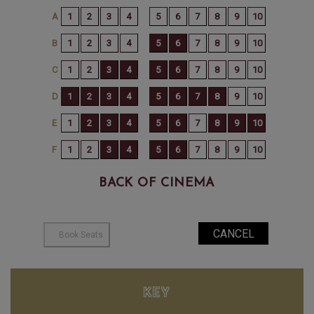
BACK OF CINEMA
KEY