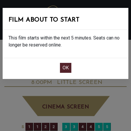
FILM ABOUT TO START
MENU
This film starts within the next 5 minutes. Seats can no
longer be reserved online.
BOOK CINEMA SEATS
THE DEVIL WEARS PRADA 2 - FINAL
SHOWS - 12A
SATURDAY JUN 20TH
8:00PM
LITTLE SCREEN
CINEMA SCREEN