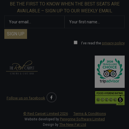
BE THE FIRST TO KNOW WHEN THE BEST SEATS ARE
AVAILABLE – SIGN UP TO OUR WEEKLY EMAIL
I've read the
privacy policy
Follow us on facebook
© Red Carpet Limited
2026
Terms & Conditions
Peregrine Software Limited
Website developed by
The New Fat Ltd
Design by