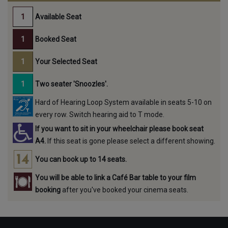
Available Seat
Booked Seat
Your Selected Seat
Two seater 'Snoozles'.
Hard of Hearing Loop System available in seats 5-10 on
every row. Switch hearing aid to T mode.
If you want to sit in your wheelchair please book seat
A4.
If this seat is gone please select a different showing.
You can book up to 14 seats.
You will be able to link a Café Bar table to your film
booking
after you've booked your cinema seats.