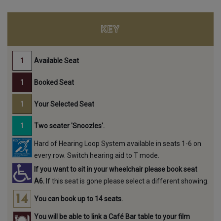
KEY
Available Seat
Booked Seat
Your Selected Seat
Two seater 'Snoozles'.
Hard of Hearing Loop System available in seats 1-6 on
every row. Switch hearing aid to T mode.
If you want to sit in your wheelchair please book seat
A6.
If this seat is gone please select a different showing.
You can book up to 14 seats.
You will be able to link a Café Bar table to your film