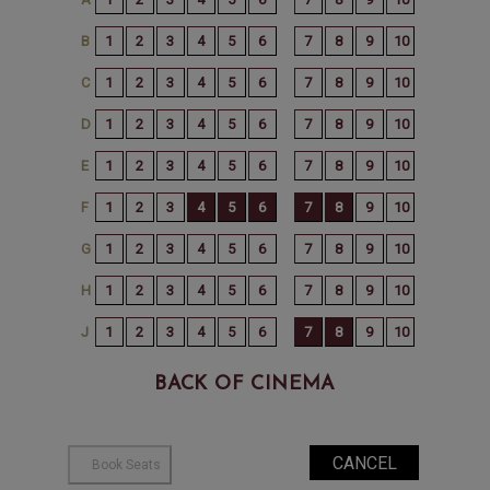
BACK OF CINEMA