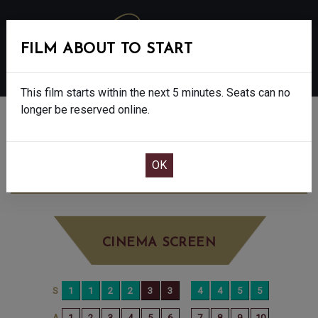
FILM ABOUT TO START
MENU
This film starts within the next 5 minutes. Seats can no
longer be reserved online.
BOOK CINEMA SEATS
DISCLOSURE DAY - 12A
THURSDAY JUN
25TH
7:00PM
BIG SCREEN
CINEMA SCREEN