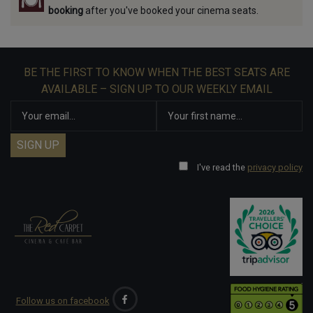
booking
after you've booked your cinema seats.
BE THE FIRST TO KNOW WHEN THE BEST SEATS ARE
AVAILABLE – SIGN UP TO OUR WEEKLY EMAIL
I've read the
privacy policy
Follow us on facebook