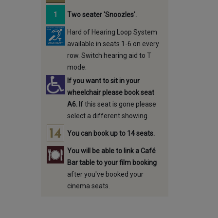
Two seater 'Snoozles'.
Hard of Hearing Loop System
available in seats 1-6 on every
row. Switch hearing aid to T
mode.
If you want to sit in your
wheelchair please book seat
A6.
If this seat is gone please
select a different showing.
You can book up to 14 seats.
You will be able to link a Café
Bar table to your film booking
after you've booked your
cinema seats.