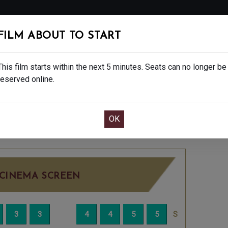
FOLLOW
FILM ABOUT TO START
MS
EAT & DRINK
CREATIVE CLASSES
GIFT
This film starts within the next 5 minutes. Seats can no longer be
reserved online.
OOK CAFE BAR TABLE
CONFIRM YOUR BOOK
TUESDAY JUN 23RD
4:20PM
BIG SCREEN
CINEMA SCREEN