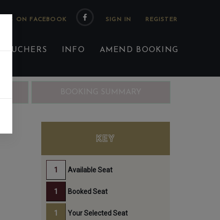
 US ON FACEBOOK
 VOUCHERS
INFO
AMEND BOOKING
ING
BOOKING SUMMARY
KEY
Available Seat
Booked Seat
Your Selected Seat