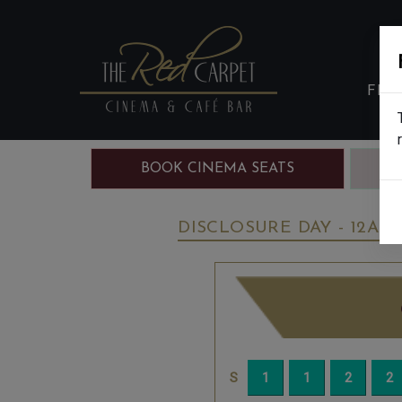
FIL
BOOK CINEMA SEATS
B
DISCLOSURE DAY - 12A