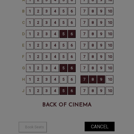
BACK OF CINEMA