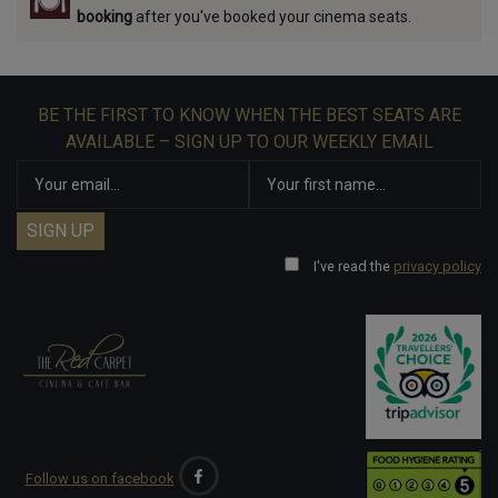
booking
after you've booked your cinema seats.
BE THE FIRST TO KNOW WHEN THE BEST SEATS ARE
AVAILABLE – SIGN UP TO OUR WEEKLY EMAIL
I've read the
privacy policy
Follow us on facebook