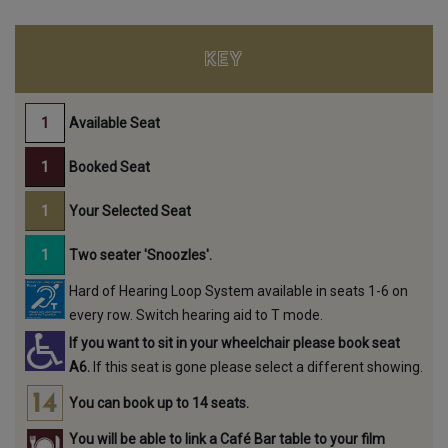
KEY
Available Seat
Booked Seat
Your Selected Seat
Two seater 'Snoozles'.
Hard of Hearing Loop System available in seats 1-6 on
every row. Switch hearing aid to T mode.
If you want to sit in your wheelchair please book seat
A6.
If this seat is gone please select a different showing.
You can book up to 14 seats.
You will be able to link a Café Bar table to your film