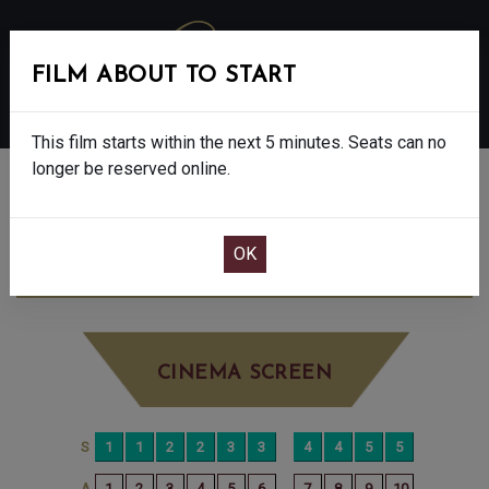
FILM ABOUT TO START
MENU
This film starts within the next 5 minutes. Seats can no
longer be reserved online.
BOOK CINEMA SEATS
DISCLOSURE DAY - 12A
TUESDAY JUN
23RD
1:10PM
BIG SCREEN
CINEMA SCREEN