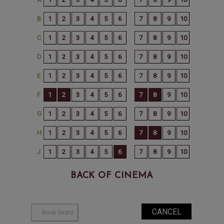
BACK OF CINEMA