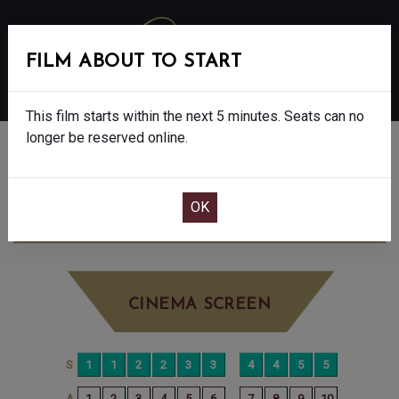
FILM ABOUT TO START
MENU
This film starts within the next 5 minutes. Seats can no
longer be reserved online.
BOOK CINEMA SEATS
DISCLOSURE DAY - 12A
THURSDAY JUN
25TH
12:40PM
BIG SCREEN
CINEMA SCREEN