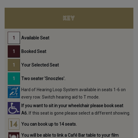
KEY
Available Seat
Booked Seat
Your Selected Seat
Two seater 'Snoozles'.
Hard of Hearing Loop System available in seats 1-6 on
every row. Switch hearing aid to T mode.
If you want to sit in your wheelchair please book seat
A6.
If this seat is gone please select a different showing.
You can book up to 14 seats.
You will be able to link a Café Bar table to your film