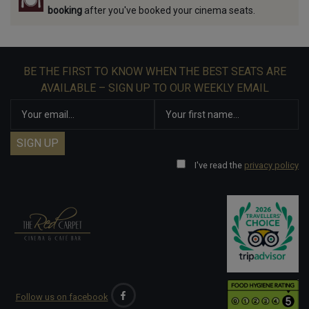
booking
after you've booked your cinema seats.
BE THE FIRST TO KNOW WHEN THE BEST SEATS ARE
AVAILABLE – SIGN UP TO OUR WEEKLY EMAIL
I've read the
privacy policy
Follow us on facebook