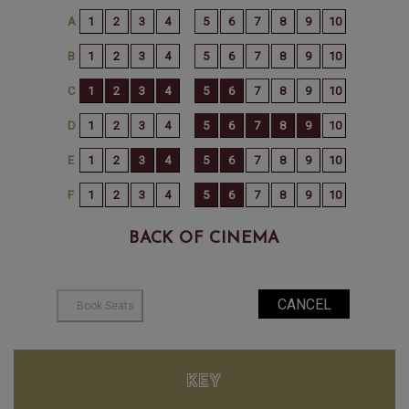
BACK OF CINEMA
KEY