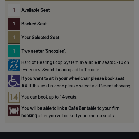
Available Seat
Booked Seat
Your Selected Seat
Two seater 'Snoozles'.
Hard of Hearing Loop System available in seats 5-10 on
every row. Switch hearing aid to T mode.
If you want to sit in your wheelchair please book seat
A4.
If this seat is gone please select a different showing.
You can book up to 14 seats.
You will be able to link a Café Bar table to your film
booking
after you've booked your cinema seats.