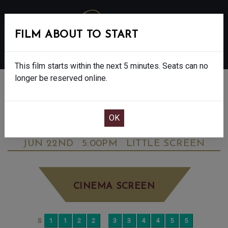
FILM ABOUT TO START
MENU
This film starts within the next 5 minutes. Seats can no
longer be reserved online.
BOOK CINEMA SEATS
STAR WARS: THE MANDALORIAN &
GROGU - FINAL SHOWS - 12A
MONDAY
JUN 22ND
5:00PM
LITTLE SCREEN
CINEMA SCREEN