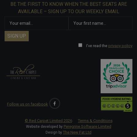
BE THE FIRST TO KNOW WHEN THE BEST SEATS ARE
AVAILABLE – SIGN UP TO OUR WEEKLY EMAIL
I've read the
privacy policy
Follow us on facebook
© Red Carpet Limited
2026
Terms & Conditions
Peregrine Software Limited
Website developed by
The New Fat Ltd
Design by