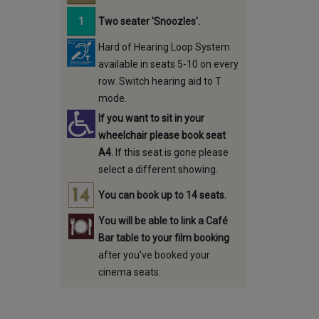
Two seater 'Snoozles'.
Hard of Hearing Loop System
available in seats 5-10 on every
row. Switch hearing aid to T
mode.
If you want to sit in your
wheelchair please book seat
A4.
If this seat is gone please
select a different showing.
You can book up to 14 seats.
You will be able to link a Café
Bar table to your film booking
after you've booked your
cinema seats.