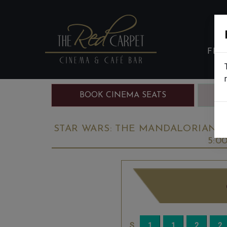
FIL
BOOK CINEMA SEATS
B
STAR WARS: THE MANDALORIAN & 
5:0