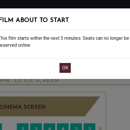
FOLLOW
FILM ABOUT TO START
MS
EAT & DRINK
CREATIVE CLASSES
GIFT
This film starts within the next 5 minutes. Seats can no longer be
reserved online.
OOK CAFE BAR TABLE
CONFIRM YOUR BOOK
GROGU - FINAL SHOWS - 12A
TUESDAY JUN
0PM
LITTLE SCREEN
CINEMA SCREEN