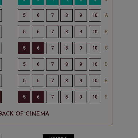
BACK OF CINEMA