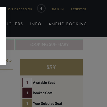
 US ON FACEBOOK
 VOUCHERS
INFO
AMEND BOOKING
ING
BOOKING SUMMARY
 23RD
KEY
Available Seat
Booked Seat
Your Selected Seat