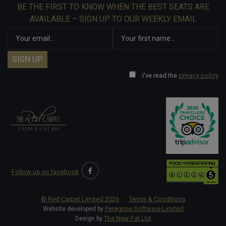
BE THE FIRST TO KNOW WHEN THE BEST SEATS ARE
AVAILABLE – SIGN UP TO OUR WEEKLY EMAIL
I've read the
privacy policy
Follow us on facebook
© Red Carpet Limited
2026
Terms & Conditions
Peregrine Software Limited
Website developed by
The New Fat Ltd
Design by