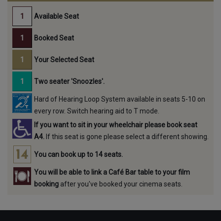
Available Seat
Booked Seat
Your Selected Seat
Two seater 'Snoozles'.
Hard of Hearing Loop System available in seats 5-10 on
every row. Switch hearing aid to T mode.
If you want to sit in your wheelchair please book seat
A4.
If this seat is gone please select a different showing.
You can book up to 14 seats.
You will be able to link a Café Bar table to your film
booking
after you've booked your cinema seats.