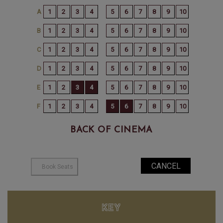
BACK OF CINEMA
KEY