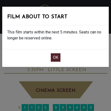
FILM ABOUT TO START
MENU
This film starts within the next 5 minutes. Seats can no
longer be reserved online.
BOOK CINEMA SEATS
ELIZABETH II: A LIFE IN A NEW LIGHT -
CERT TBC
WEDNESDAY JUN 24TH
5:35PM
LITTLE SCREEN
CINEMA SCREEN