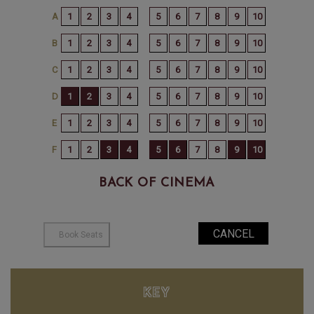
BACK OF CINEMA
KEY