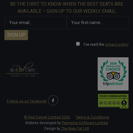
BE THE FIRST TO KNOW WHEN THE BEST SEATS ARE
AVAILABLE – SIGN UP TO OUR WEEKLY EMAIL
I've read the
privacy policy
Follow us on facebook
© Red Carpet Limited
2026
Terms & Conditions
Peregrine Software Limited
Website developed by
The New Fat Ltd
Design by