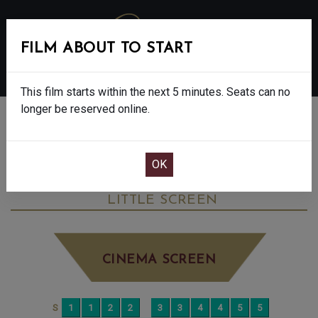
FILM ABOUT TO START
MENU
This film starts within the next 5 minutes. Seats can no
longer be reserved online.
BOOK CINEMA SEATS
VIRGINIA WOOLF’S NIGHT & DAY - 12A
MONDAY JUN 22ND
12:00PM
LITTLE SCREEN
CINEMA SCREEN