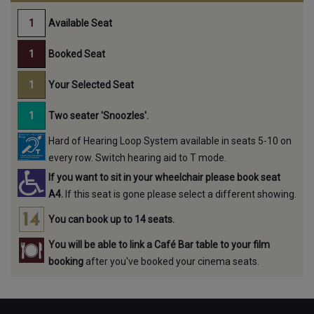
Available Seat
Booked Seat
Your Selected Seat
Two seater 'Snoozles'.
Hard of Hearing Loop System available in seats 5-10 on
every row. Switch hearing aid to T mode.
If you want to sit in your wheelchair please book seat
A4.
If this seat is gone please select a different showing.
You can book up to 14 seats.
You will be able to link a Café Bar table to your film
booking
after you've booked your cinema seats.