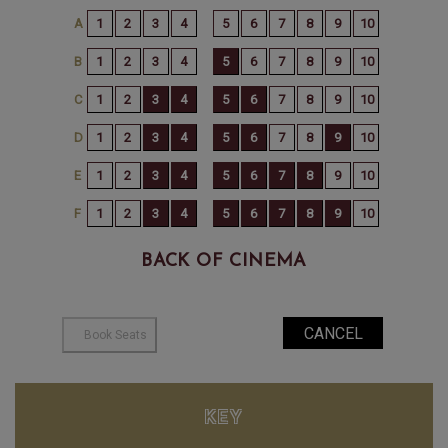
BACK OF CINEMA
KEY