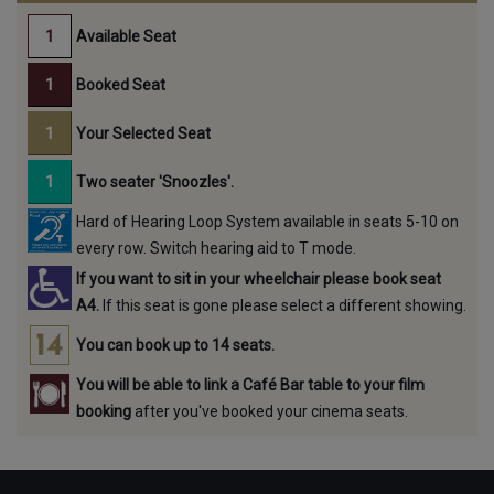
Available Seat
Booked Seat
Your Selected Seat
Two seater 'Snoozles'.
Hard of Hearing Loop System available in seats 5-10 on
every row. Switch hearing aid to T mode.
If you want to sit in your wheelchair please book seat
A4.
If this seat is gone please select a different showing.
You can book up to 14 seats.
You will be able to link a Café Bar table to your film
booking
after you've booked your cinema seats.