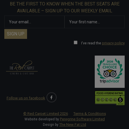
BE THE FIRST TO KNOW WHEN THE BEST SEATS ARE
AVAILABLE – SIGN UP TO OUR WEEKLY EMAIL
I've read the
privacy policy
Follow us on facebook
© Red Carpet Limited
2026
Terms & Conditions
Peregrine Software Limited
Website developed by
The New Fat Ltd
Design by