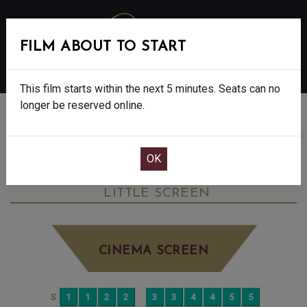
FILM ABOUT TO START
MENU
This film starts within the next 5 minutes. Seats can no
longer be reserved online.
BOOK CINEMA SEATS
VIRGINIA WOOLF’S NIGHT & DAY - 12A
THURSDAY JUN 25TH
5:10PM
LITTLE SCREEN
CINEMA SCREEN