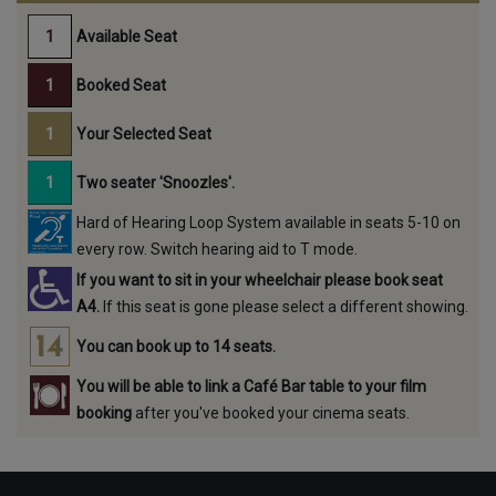
Available Seat
Booked Seat
Your Selected Seat
Two seater 'Snoozles'.
Hard of Hearing Loop System available in seats 5-10 on
every row. Switch hearing aid to T mode.
If you want to sit in your wheelchair please book seat
A4.
If this seat is gone please select a different showing.
You can book up to 14 seats.
You will be able to link a Café Bar table to your film
booking
after you've booked your cinema seats.