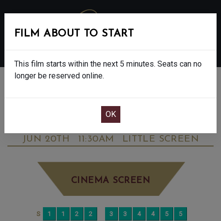
FILM ABOUT TO START
MENU
This film starts within the next 5 minutes. Seats can no
longer be reserved online.
BOOK CINEMA SEATS
STAR WARS: THE MANDALORIAN &
GROGU - FINAL SHOWS - 12A
SATURDAY
JUN 20TH
11:30AM
LITTLE SCREEN
CINEMA SCREEN