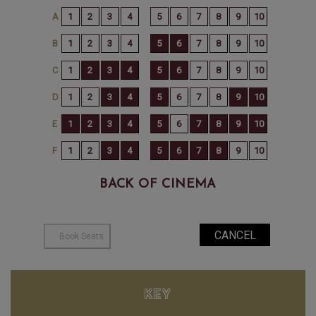
BACK OF CINEMA
KEY