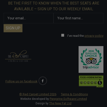
BE THE FIRST TO KNOW WHEN THE BEST SEATS ARE
AVAILABLE – SIGN UP TO OUR WEEKLY EMAIL
I've read the
privacy policy
Follow us on facebook
© Red Carpet Limited
2026
Terms & Conditions
Peregrine Software Limited
Website developed by
The New Fat Ltd
Design by