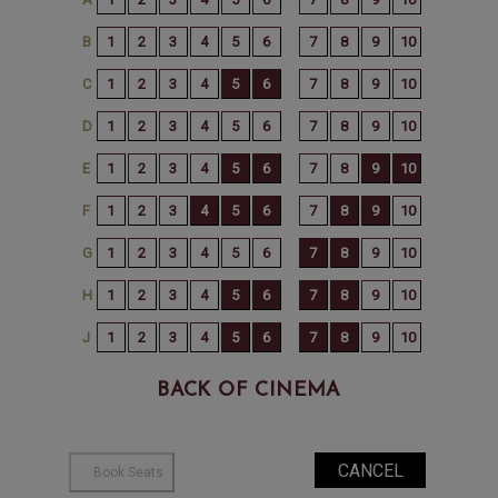
BACK OF CINEMA