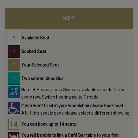
KEY
Available Seat
Booked Seat
Your Selected Seat
Two seater 'Snoozles'.
Hard of Hearing Loop System available in seats 1-6 on
every row. Switch hearing aid to T mode.
If you want to sit in your wheelchair please book seat
A6.
If this seat is gone please select a different showing.
You can book up to 14 seats.
You will be able to link a Café Bar table to your film