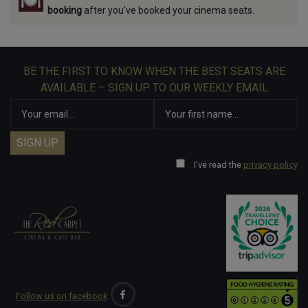
booking
after you've booked your cinema seats.
BE THE FIRST TO KNOW WHEN THE BEST SEATS ARE
AVAILABLE – SIGN UP TO OUR WEEKLY EMAIL
I've read the
privacy policy
Follow us on facebook