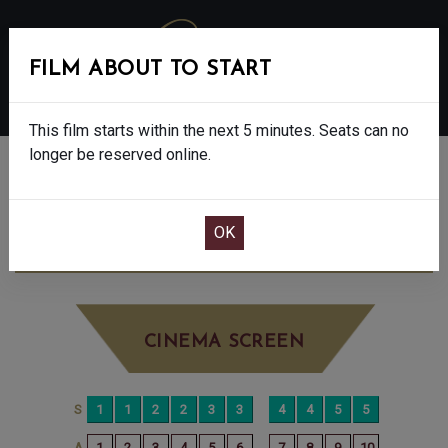
FILM ABOUT TO START
MENU
This film starts within the next 5 minutes. Seats can no
longer be reserved online.
BOOK CINEMA SEATS
THE SHEEP DETECTIVES - PG
SATURDAY
JUN 27TH
2:35PM
BIG SCREEN
CINEMA SCREEN