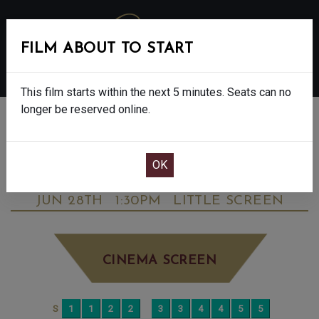
FILM ABOUT TO START
MENU
This film starts within the next 5 minutes. Seats can no
longer be reserved online.
BOOK CINEMA SEATS
STAR WARS: THE MANDALORIAN &
GROGU - FINAL SHOWS - 12A
SUNDAY
JUN 28TH
1:30PM
LITTLE SCREEN
CINEMA SCREEN