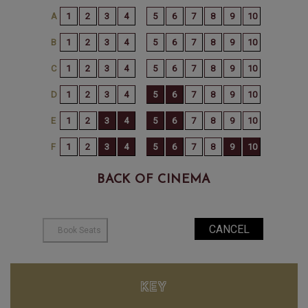
BACK OF CINEMA
KEY