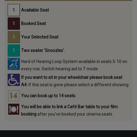
Available Seat
Booked Seat
Your Selected Seat
Two seater 'Snoozles'.
Hard of Hearing Loop System available in seats 5-10 on
every row. Switch hearing aid to T mode.
If you want to sit in your wheelchair please book seat
A4.
If this seat is gone please select a different showing.
You can book up to 14 seats.
You will be able to link a Café Bar table to your film
booking
after you've booked your cinema seats.