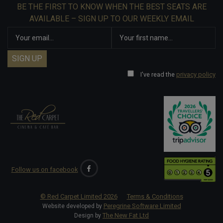
BE THE FIRST TO KNOW WHEN THE BEST SEATS ARE
AVAILABLE – SIGN UP TO OUR WEEKLY EMAIL
I've read the
privacy policy
Follow us on facebook
© Red Carpet Limited
2026
Terms & Conditions
Peregrine Software Limited
Website developed by
The New Fat Ltd
Design by