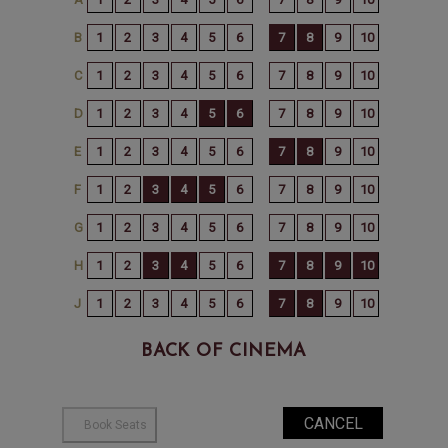
BACK OF CINEMA