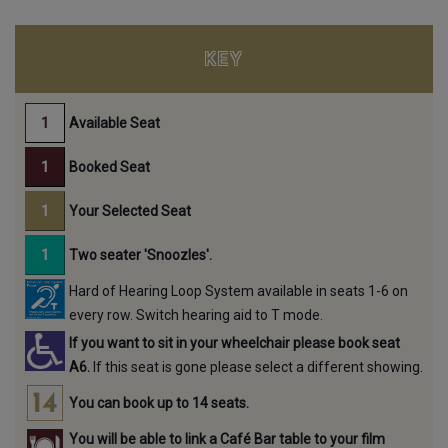
KEY
Available Seat
Booked Seat
Your Selected Seat
Two seater 'Snoozles'.
Hard of Hearing Loop System available in seats 1-6 on
every row. Switch hearing aid to T mode.
If you want to sit in your wheelchair please book seat
A6.
If this seat is gone please select a different showing.
You can book up to 14 seats.
You will be able to link a Café Bar table to your film