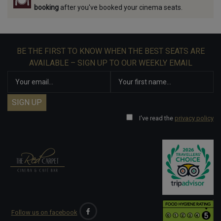
booking
after you've booked your cinema seats.
BE THE FIRST TO KNOW WHEN THE BEST SEATS ARE
AVAILABLE – SIGN UP TO OUR WEEKLY EMAIL
I've read the
privacy policy
Follow us on facebook