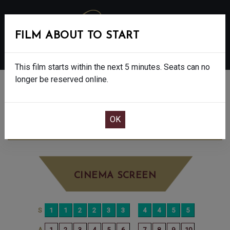
FILM ABOUT TO START
MENU
This film starts within the next 5 minutes. Seats can no
longer be reserved online.
BOOK CINEMA SEATS
THE SHEEP DETECTIVES - PG
FRIDAY
JUN 26TH
12:15PM
BIG SCREEN
CINEMA SCREEN