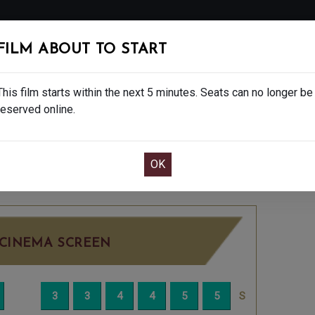
FOLLOW
FILM ABOUT TO START
MS
EAT & DRINK
CREATIVE CLASSES
GIFT
This film starts within the next 5 minutes. Seats can no longer be
reserved online.
OOK CAFE BAR TABLE
CONFIRM YOUR BOOK
DAY JUN 29TH
8:00PM
LITTLE SCREEN
CINEMA SCREEN