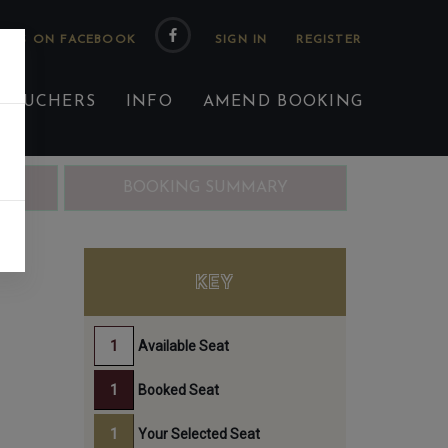
 US ON FACEBOOK
 VOUCHERS
INFO
AMEND BOOKING
ING
BOOKING SUMMARY
KEY
Available Seat
Booked Seat
Your Selected Seat