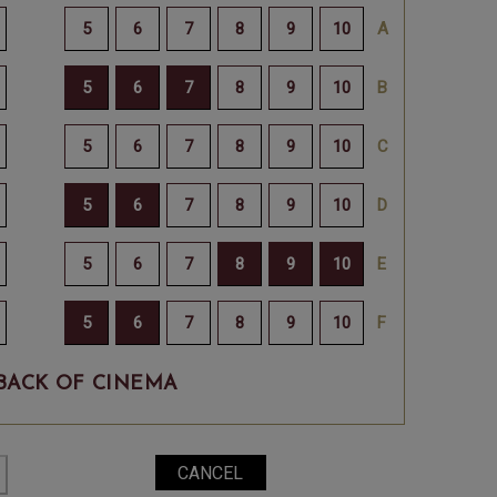
BACK OF CINEMA