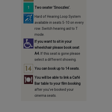
Two seater 'Snoozles'.
Hard of Hearing Loop System
available in seats 5-10 on every
row. Switch hearing aid to T
mode.
If you want to sit in your
wheelchair please book seat
A4.
If this seat is gone please
select a different showing.
You can book up to 14 seats.
You will be able to link a Café
Bar table to your film booking
after you've booked your
cinema seats.