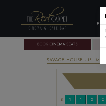
FIL
BOOK CINEMA SEATS
B
SAVAGE HOUSE - 15
MON