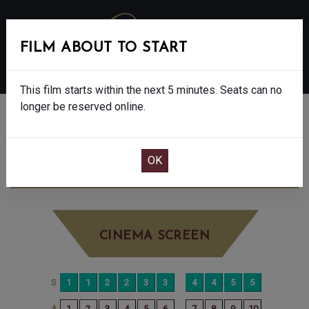
FILM ABOUT TO START
MENU
This film starts within the next 5 minutes. Seats can no
longer be reserved online.
BOOK CINEMA SEATS
DISCLOSURE DAY - 12A
MONDAY JUN
29TH
7:30PM
BIG SCREEN
CINEMA SCREEN