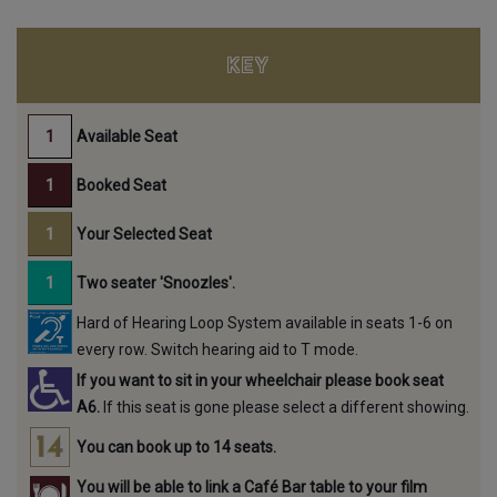
KEY
Available Seat
Booked Seat
Your Selected Seat
Two seater 'Snoozles'.
Hard of Hearing Loop System available in seats 1-6 on
every row. Switch hearing aid to T mode.
If you want to sit in your wheelchair please book seat
A6.
If this seat is gone please select a different showing.
You can book up to 14 seats.
You will be able to link a Café Bar table to your film