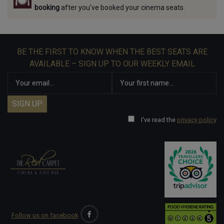
booking
after you've booked your cinema seats.
BE THE FIRST TO KNOW WHEN THE BEST SEATS ARE
AVAILABLE – SIGN UP TO OUR WEEKLY EMAIL
I've read the
privacy policy
Follow us on facebook