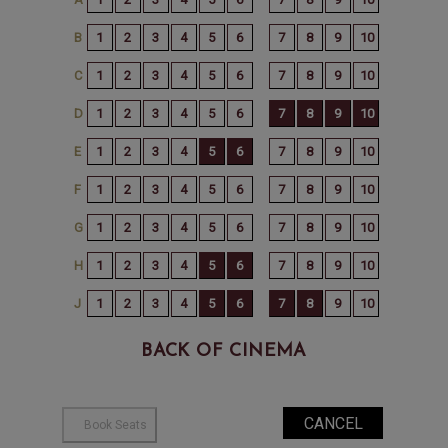
BACK OF CINEMA