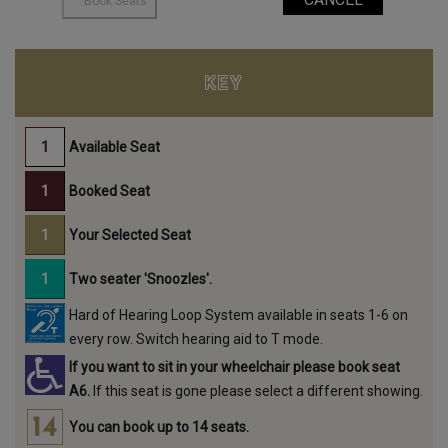
KEY
Available Seat
Booked Seat
Your Selected Seat
Two seater 'Snoozles'.
Hard of Hearing Loop System available in seats 1-6 on
every row. Switch hearing aid to T mode.
If you want to sit in your wheelchair please book seat
A6.
If this seat is gone please select a different showing.
You can book up to 14 seats.