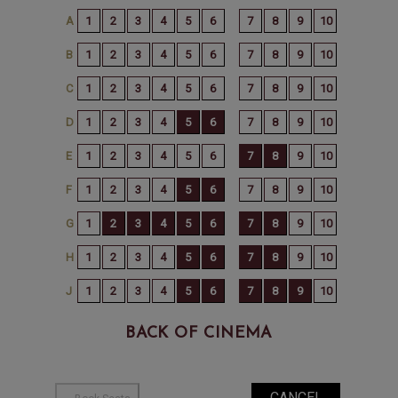
BACK OF CINEMA