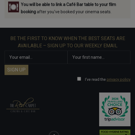
You will be able to link a Café Bar table to your film
booking
after you've booked your cinema seats.
BE THE FIRST TO KNOW WHEN THE BEST SEATS ARE
AVAILABLE – SIGN UP TO OUR WEEKLY EMAIL
I've read the
privacy policy