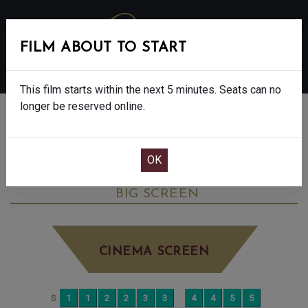
FILM ABOUT TO START
MENU
This film starts within the next 5 minutes. Seats can no
longer be reserved online.
BOOK CINEMA SEATS
THE DEVIL WEARS PRADA 2 - FINAL
SHOWS - 12A
MONDAY JUN 29TH
4:45PM
BIG SCREEN
CINEMA SCREEN