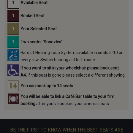
Available Seat
Booked Seat
Your Selected Seat
Two seater 'Snoozles'.
Hard of Hearing Loop System available in seats 5-10 on
every row. Switch hearing aid to T mode.
If you want to sit in your wheelchair please book seat
A4.
If this seat is gone please select a different showing.
You can book up to 14 seats.
You will be able to link a Café Bar table to your film
booking
after you've booked your cinema seats.
BE THE FIRST TO KNOW WHEN THE BEST SEATS ARE