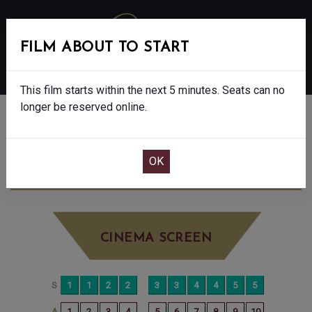
FILM ABOUT TO START
MENU
This film starts within the next 5 minutes. Seats can no
longer be reserved online.
BOOK CINEMA SEATS
500 MILES - 12A
TUESDAY JUN 30TH
2:05PM
LITTLE SCREEN
CINEMA SCREEN