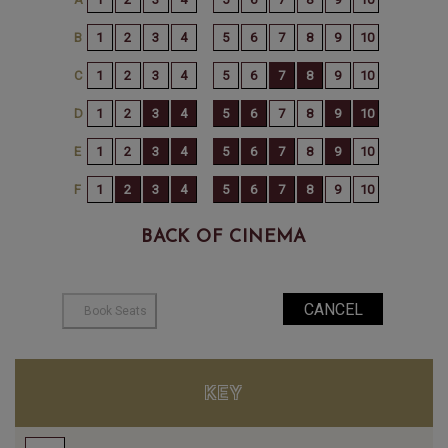
BACK OF CINEMA
KEY