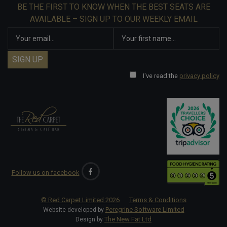
BE THE FIRST TO KNOW WHEN THE BEST SEATS ARE
AVAILABLE – SIGN UP TO OUR WEEKLY EMAIL
I've read the
privacy policy
Follow us on facebook
© Red Carpet Limited
2026
Terms & Conditions
Peregrine Software Limited
Website developed by
The New Fat Ltd
Design by