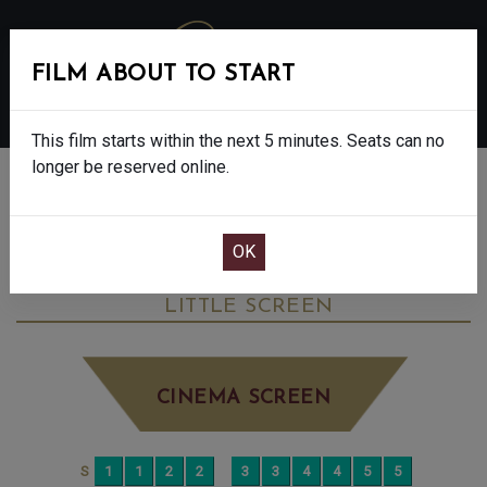
FILM ABOUT TO START
MENU
This film starts within the next 5 minutes. Seats can no
longer be reserved online.
BOOK CINEMA SEATS
VIRGINIA WOOLF’S NIGHT & DAY - 12A
TUESDAY JUN 30TH
11:50AM
LITTLE SCREEN
CINEMA SCREEN