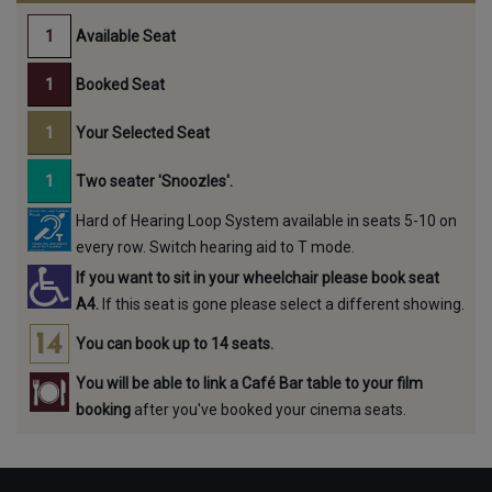
Available Seat
Booked Seat
Your Selected Seat
Two seater 'Snoozles'.
Hard of Hearing Loop System available in seats 5-10 on
every row. Switch hearing aid to T mode.
If you want to sit in your wheelchair please book seat
A4.
If this seat is gone please select a different showing.
You can book up to 14 seats.
You will be able to link a Café Bar table to your film
booking
after you've booked your cinema seats.