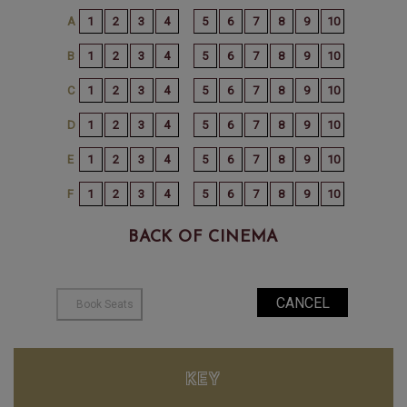
BACK OF CINEMA
KEY