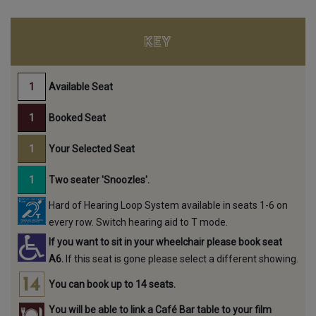
KEY
Available Seat
Booked Seat
Your Selected Seat
Two seater 'Snoozles'.
Hard of Hearing Loop System available in seats 1-6 on
every row. Switch hearing aid to T mode.
If you want to sit in your wheelchair please book seat
A6.
If this seat is gone please select a different showing.
You can book up to 14 seats.
You will be able to link a Café Bar table to your film