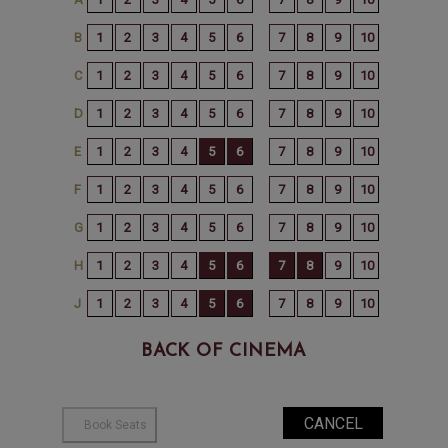
BACK OF CINEMA