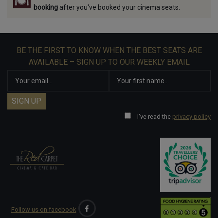
booking
after you've booked your cinema seats.
BE THE FIRST TO KNOW WHEN THE BEST SEATS ARE
AVAILABLE – SIGN UP TO OUR WEEKLY EMAIL
I've read the
privacy policy
Follow us on facebook