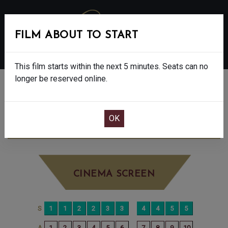
FILM ABOUT TO START
MENU
This film starts within the next 5 minutes. Seats can no
longer be reserved online.
BOOK CINEMA SEATS
500 MILES - 12A
MONDAY JUN 29TH
12:00PM
BIG SCREEN
CINEMA SCREEN