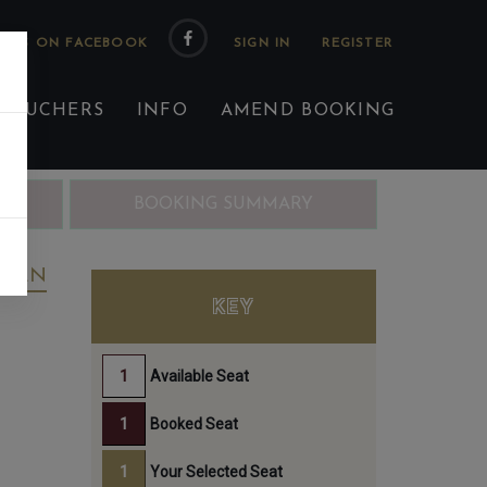
 US ON FACEBOOK
 VOUCHERS
INFO
AMEND BOOKING
ING
BOOKING SUMMARY
REEN
KEY
Available Seat
Booked Seat
Your Selected Seat