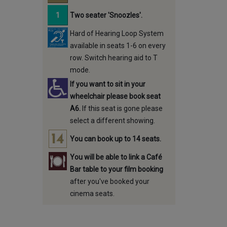
Two seater 'Snoozles'.
Hard of Hearing Loop System
available in seats 1-6 on every
row. Switch hearing aid to T
mode.
If you want to sit in your
wheelchair please book seat
A6.
If this seat is gone please
select a different showing.
You can book up to 14 seats.
You will be able to link a Café
Bar table to your film booking
after you've booked your
cinema seats.