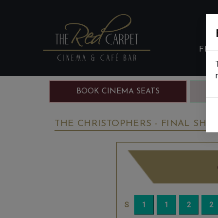
FIL
BOOK CINEMA SEATS
B
THE CHRISTOPHERS - FINAL SHOW