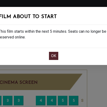
FOLLOW
FILM ABOUT TO START
MS
EAT & DRINK
CREATIVE CLASSES
GIFT
This film starts within the next 5 minutes. Seats can no longer be
reserved online.
OOK CAFE BAR TABLE
CONFIRM YOUR BOOK
S - 15
THURSDAY JUL 2ND
4:45PM
BIG SC
CINEMA SCREEN