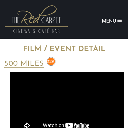
MENU
FILM / EVENT DETAIL
500 MILES