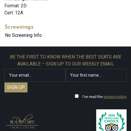
Format: 2D
Cert: 12A
Screenings
No Screening Info
BE THE FIRST TO KNOW WHEN THE BEST SEATS ARE
AVAILABLE – SIGN UP TO OUR WEEKLY EMAIL
I've read the
privacy policy