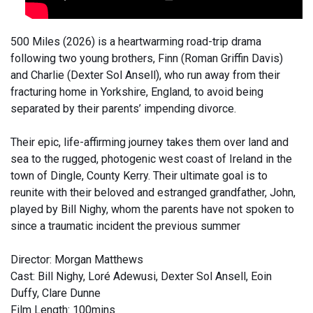
500 Miles (2026) is a heartwarming road-trip drama
following two young brothers, Finn (Roman Griffin Davis)
and Charlie (Dexter Sol Ansell), who run away from their
fracturing home in Yorkshire, England, to avoid being
separated by their parents’ impending divorce.
Their epic, life-affirming journey takes them over land and
sea to the rugged, photogenic west coast of Ireland in the
town of Dingle, County Kerry. Their ultimate goal is to
reunite with their beloved and estranged grandfather, John,
played by Bill Nighy, whom the parents have not spoken to
since a traumatic incident the previous summer
Director: Morgan Matthews
Cast: Bill Nighy, Loré Adewusi, Dexter Sol Ansell, Eoin
Duffy, Clare Dunne
Film Length: 100mins